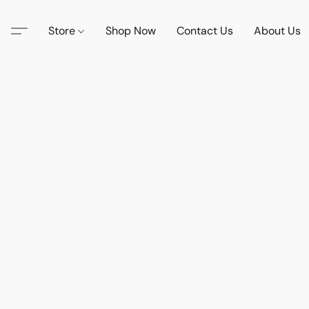
Store
Shop Now
Contact Us
About Us