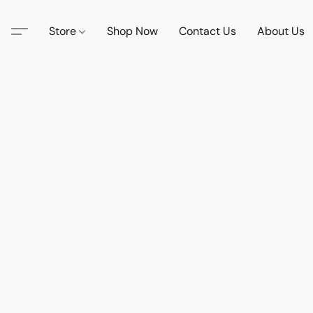
Store
Shop Now
Contact Us
About Us