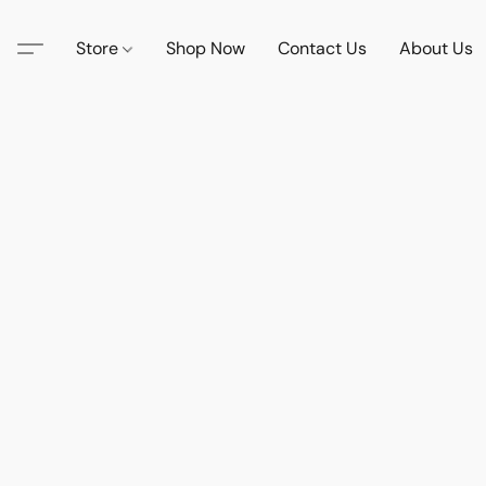
Store
Shop Now
Contact Us
About Us