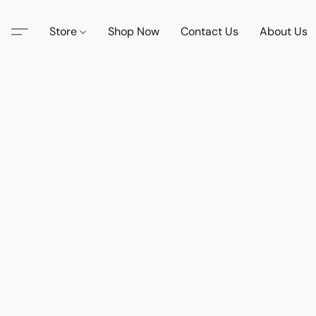
Store
Shop Now
Contact Us
About Us