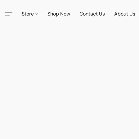
Store
Shop Now
Contact Us
About Us