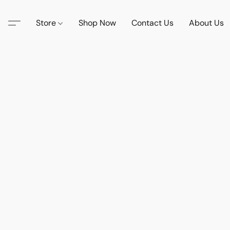
Store
Shop Now
Contact Us
About Us