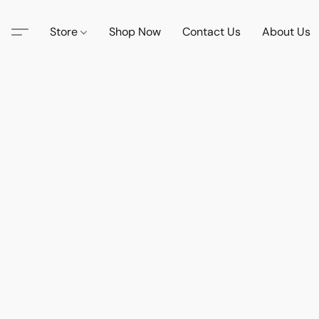
Store
Shop Now
Contact Us
About Us