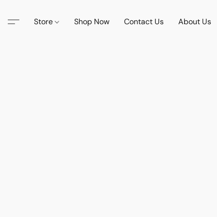
Store
Shop Now
Contact Us
About Us