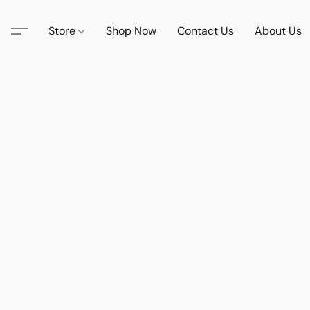
Store
Shop Now
Contact Us
About Us