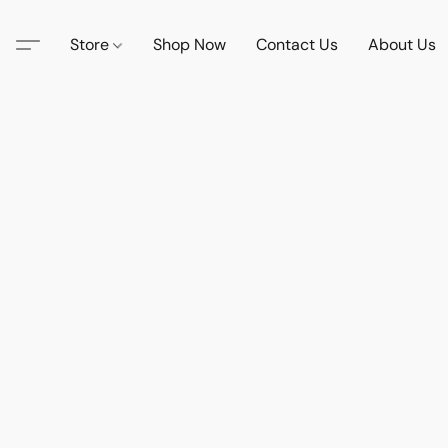
Store
Shop Now
Contact Us
About Us