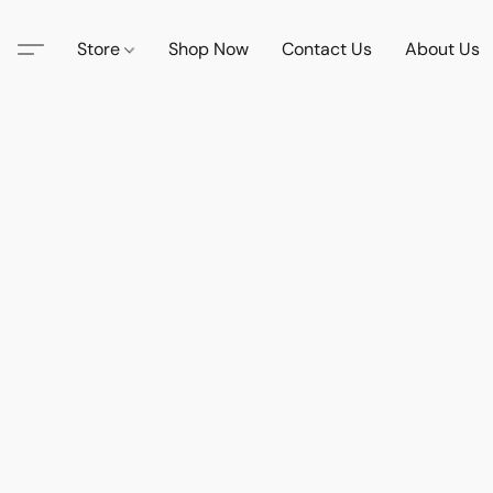
Store
Shop Now
Contact Us
About Us