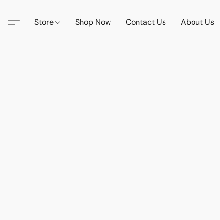
Store
Shop Now
Contact Us
About Us