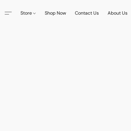
Store
Shop Now
Contact Us
About Us