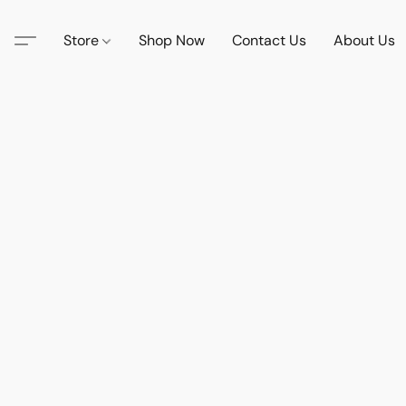
Store
Shop Now
Contact Us
About Us