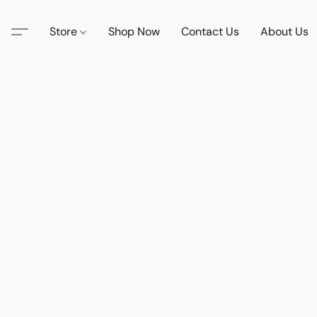
Store
Shop Now
Contact Us
About Us