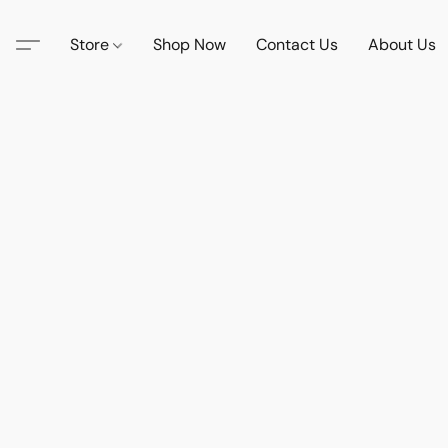
Store
Shop Now
Contact Us
About Us