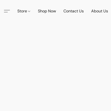
Store
Shop Now
Contact Us
About Us