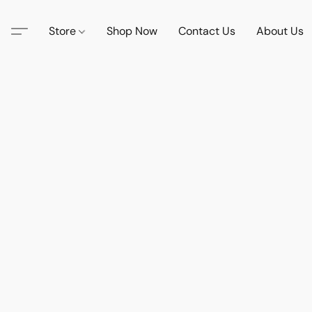
Store
Shop Now
Contact Us
About Us