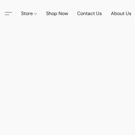
Store
Shop Now
Contact Us
About Us