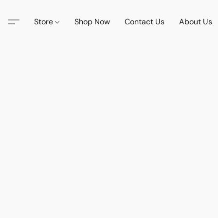
Store
Shop Now
Contact Us
About Us