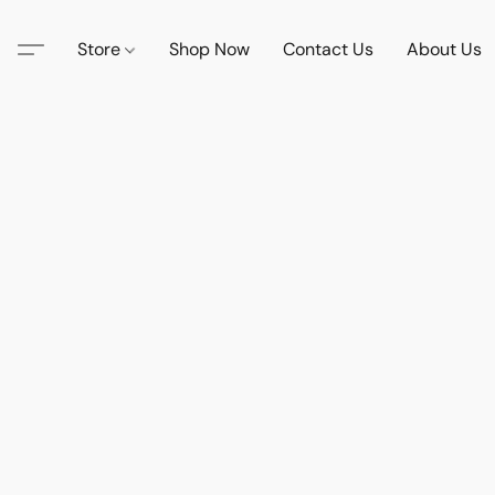
Store
Shop Now
Contact Us
About Us