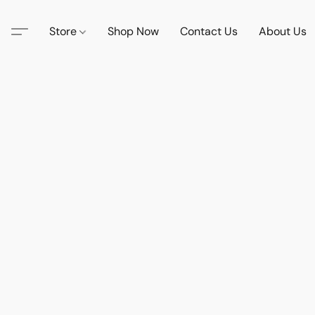
Store
Shop Now
Contact Us
About Us