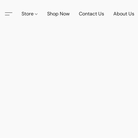
Store
Shop Now
Contact Us
About Us