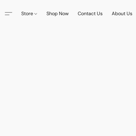
Store
Shop Now
Contact Us
About Us