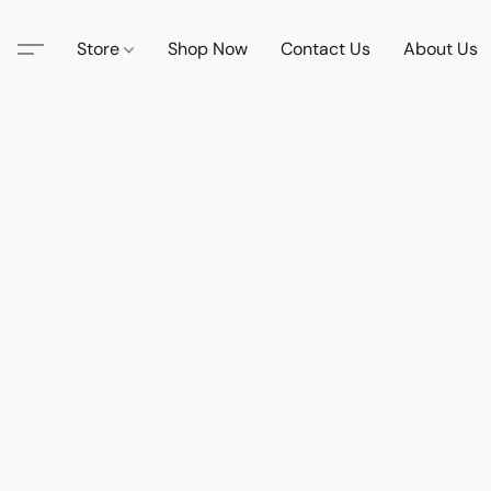
Store
Shop Now
Contact Us
About Us