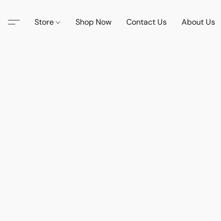
Store
Shop Now
Contact Us
About Us