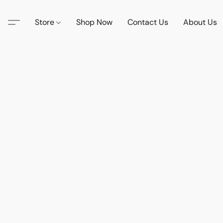
Store
Shop Now
Contact Us
About Us