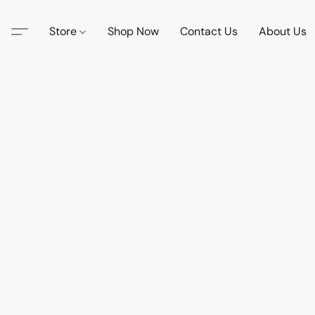
Store
Shop Now
Contact Us
About Us