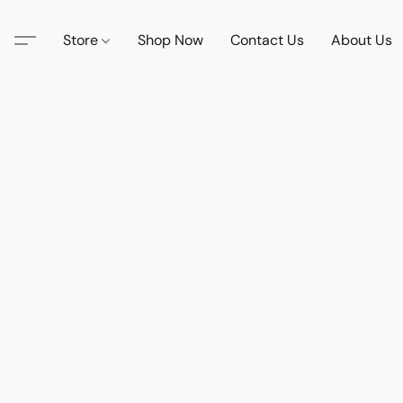
Store
Shop Now
Contact Us
About Us