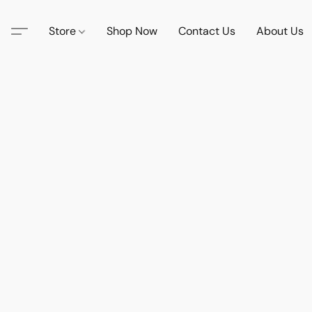
Store
Shop Now
Contact Us
About Us