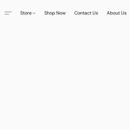
Store
Shop Now
Contact Us
About Us