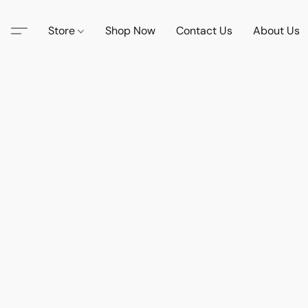
Store
Shop Now
Contact Us
About Us