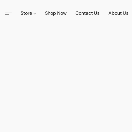
Store
Shop Now
Contact Us
About Us