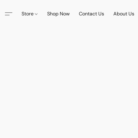
Store
Shop Now
Contact Us
About Us