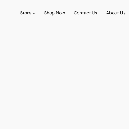
Store
Shop Now
Contact Us
About Us