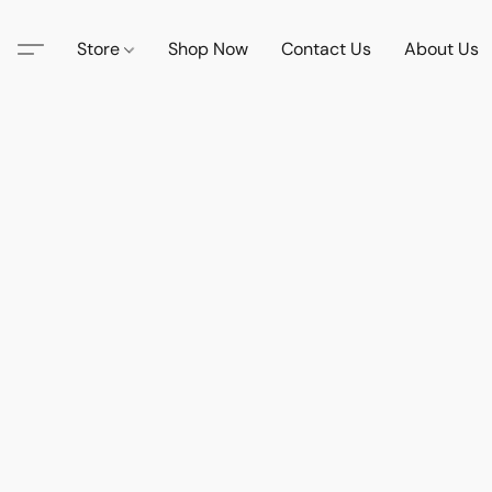
Store
Shop Now
Contact Us
About Us