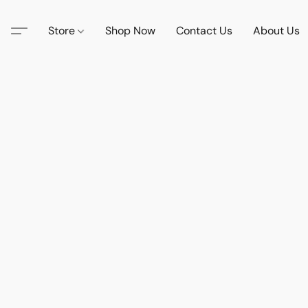
Store
Shop Now
Contact Us
About Us