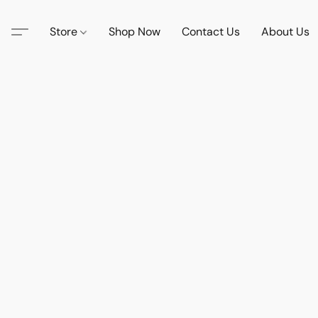
Store
Shop Now
Contact Us
About Us