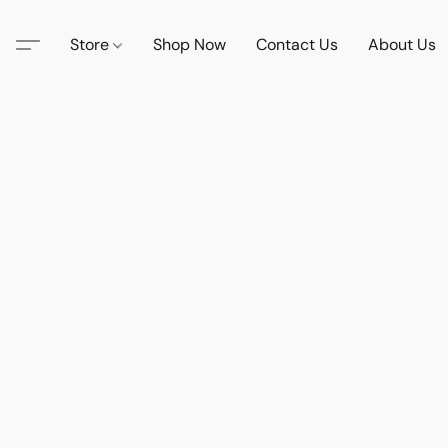
Store
Shop Now
Contact Us
About Us