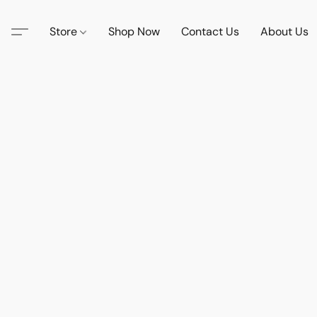
Store
Shop Now
Contact Us
About Us