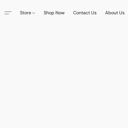
Store
Shop Now
Contact Us
About Us